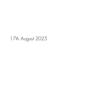
Gala 2025
17th August 2025