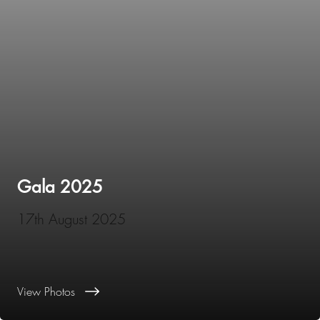
Gala 2025
17th August 2025
View Photos