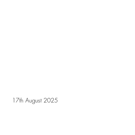
Gala 2025
17th August 2025