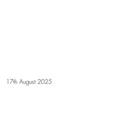
Gala 2025
17th August 2025
View Photos